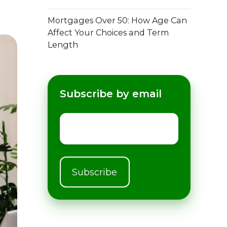
Mortgages Over 50: How Age Can
Affect Your Choices and Term
Length
Subscribe by email
Email
*