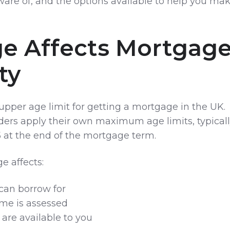
ware of, and the options available to help you ma
e Affects Mortgag
ity
l upper age limit for getting a mortgage in the UK.
ers apply their own maximum age limits, typical
at the end of the mortgage term.
e affects:
can borrow for
me is assessed
are available to you