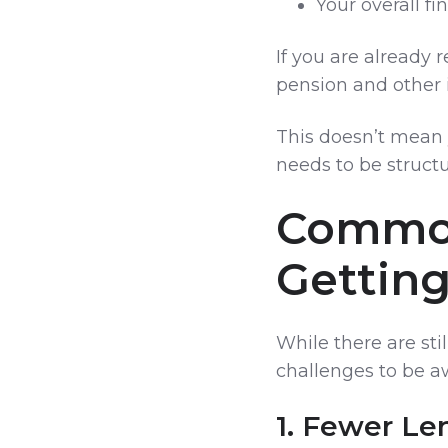
Your overall fin
If you are already r
pension and other 
This doesn’t mean 
needs to be structu
Common
Gettin
While there are sti
challenges to be aw
1. Fewer Le