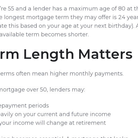
u’re 55 and a lender has a maximum age of 80 at t
he longest mortgage term they may offer is 24 yea
ate this based on your age at your next birthday). 
 available term becomes shorter.
rm Length Matters
terms often mean higher monthly payments.
 mortgage over 50, lenders may:
repayment periods
avily on your current and future income
your income will change at retirement