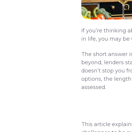
If you’re thinking
in life, you may b
The short answer i
beyond, lenders star
doesn’t stop you f
options, the length
assessed.
This article expla