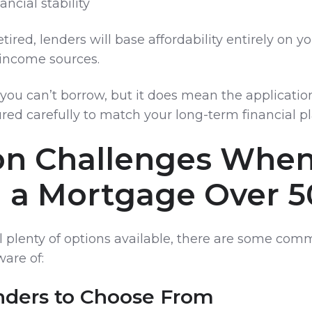
ancial stability
etired, lenders will base affordability entirely on y
income sources.
you can’t borrow, but it does mean the applicatio
red carefully to match your long-term financial pl
 Challenges Whe
g a Mortgage Over 5
ll plenty of options available, there are some co
are of:
nders to Choose From