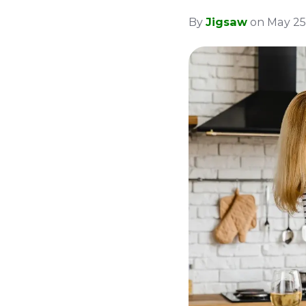
By
Jigsaw
on May 25,