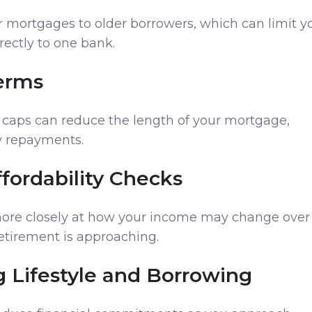
er mortgages to older borrowers, which can limit y
irectly to one bank.
Terms
caps can reduce the length of your mortgage,
y repayments.
Affordability Checks
more closely at how your income may change over
 retirement is approaching.
g Lifestyle and Borrowing