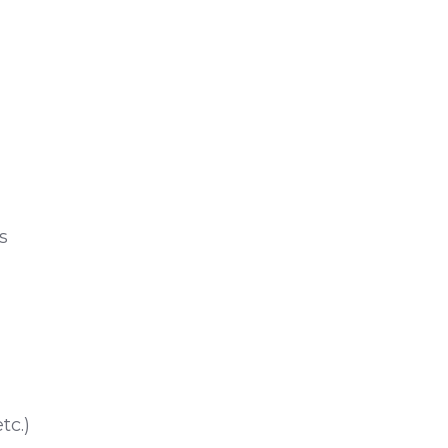
s
tc.)