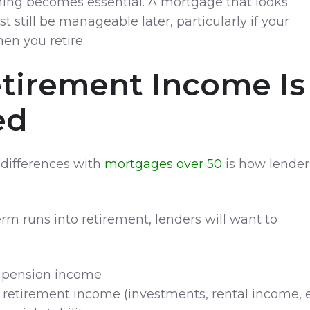
ning becomes essential. A mortgage that looks
 still be manageable later, particularly if your
n you retire.
tirement Income Is
ed
 differences with
mortgages over 50
is how lender
rm runs into retirement, lenders will want to
 pension income
 retirement income (investments, rental income, e