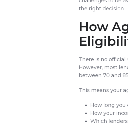
challenges to be a
the right decision.
How Ag
Eligibil
There is no officia
However, most lend
between 70 and 85 
This means your ag
How long you 
How your inco
Which lenders 