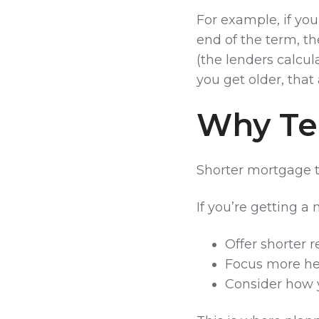
For example, if yo
end of the term, t
(the lenders calcul
you get older, that
Why Te
Shorter mortgage 
If you’re getting a
Offer shorter 
Focus more he
Consider how 