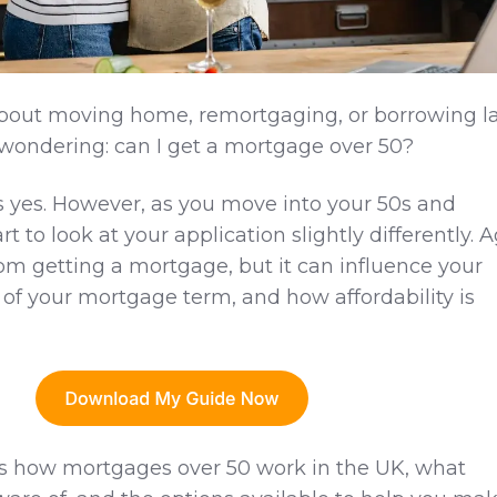
 about moving home, remortgaging, or borrowing l
e wondering: can I get a mortgage over 50?
s yes. However, as you move into your 50s and
t to look at your application slightly differently. 
rom getting a mortgage, but it can influence your
 of your mortgage term, and how affordability is
ins how mortgages over 50 work in the UK, what