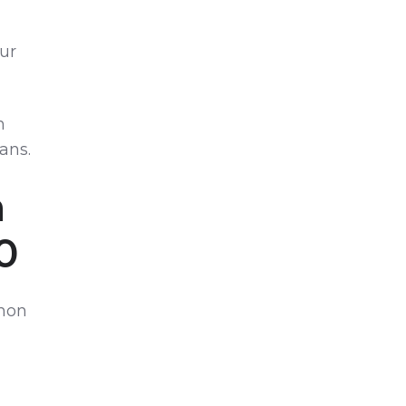
our
n
ans.
n
0
mmon