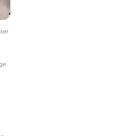
ater
Age