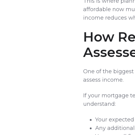
This is where plan
affordable now must
income reduces whe
How Re
Assess
One of the biggest
assess income.
If your mortgage te
understand:
Your expected
Any additional