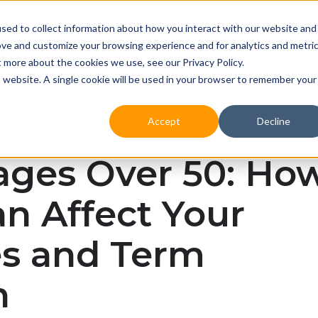
sed to collect information about how you interact with our website and
Mortgages
Insurance & protection
Reso
ove and customize your browsing experience and for analytics and metri
t more about the cookies we use, see our Privacy Policy.
is website. A single cookie will be used in your browser to remember your
Accept
Decline
ages Over 50: Ho
n Affect Your
es and Term
h