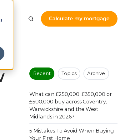
urces
cs
w
Recent
Topics
Archive
What can £250,000, £350,000 or
£500,000 buy across Coventry,
Warwickshire and the West
Midlands in 2026?
5 Mistakes To Avoid When Buying
Your First Home