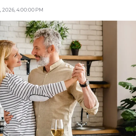
 2026, 4:00:00 PM