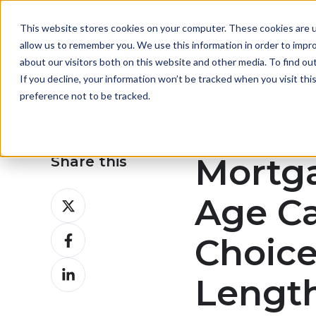
This website stores cookies on your computer. These cookies are u
About
allow us to remember you. We use this information in order to impr
about our visitors both on this website and other media. To find ou
If you decline, your information won’t be tracked when you visit th
preference not to be tracked.
Mortg
Share this
Share
Age Ca
on
Share
X
Choic
on
Share
Facebook
Lengt
on
LinkedIn