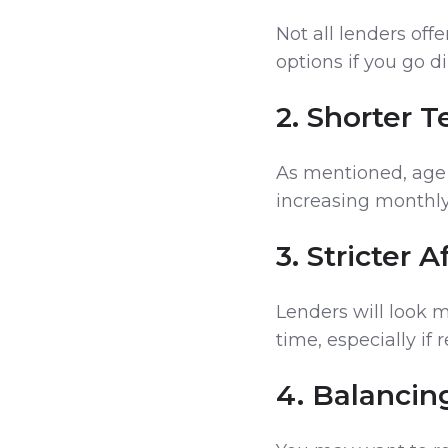
Not all lenders off
options if you go d
2. Shorter 
As mentioned, age 
increasing monthl
3. Stricter 
Lenders will look 
time, especially if
4. Balancin